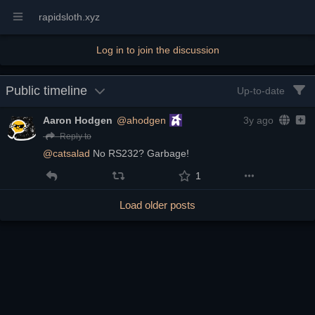
rapidsloth.xyz
Log in to join the discussion
Public timeline
Up-to-date
Aaron Hodgen
@ahodgen
3y ago
Reply to
@
catsalad
No RS232? Garbage!
1
Load older posts